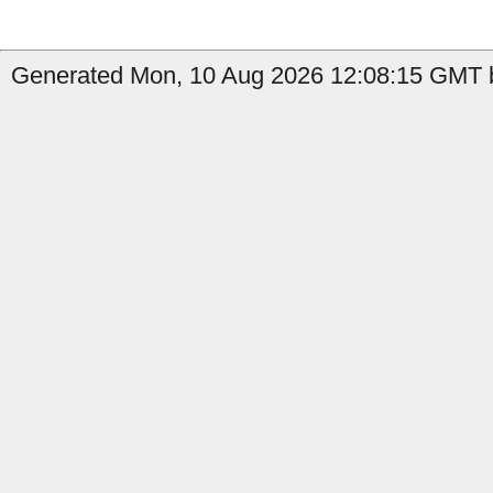
Generated Mon, 10 Aug 2026 12:08:15 GMT b