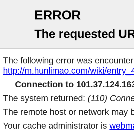
ERROR
The requested UR
The following error was encountere
http://m.hunlimao.com/wiki/entry_
Connection to 101.37.124.163
The system returned:
(110) Conne
The remote host or network may b
Your cache administrator is
webma